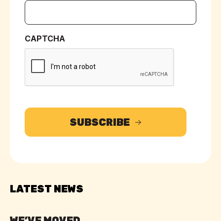
CAPTCHA
SUBSCRIBE
LATEST NEWS
WE’VE MOVED