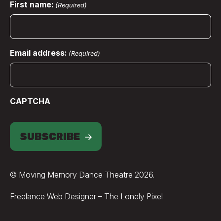
First name:
(Required)
Email address:
(Required)
CAPTCHA
SUBSCRIBE
© Moving Memory Dance Theatre 2026.
Credits
Freelance Web Designer – The Lonely Pixel