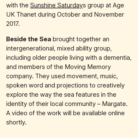
with the
Sunshine Saturday
s group at Age
UK Thanet during October and November
2017.
Beside the Sea
brought together an
intergenerational, mixed ability group,
including older people living with a dementia,
and members of the Moving Memory
company. They used movement, music,
spoken word and projections to creatively
explore the way the sea features in the
identity of their local community – Margate.
A video of the work will be available online
shortly.