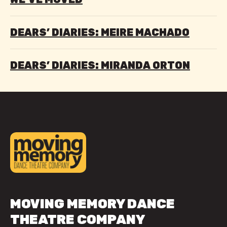
DEARS’ DIARIES: MEIRE MACHADO
DEARS’ DIARIES: MIRANDA ORTON
MOVING MEMORY DANCE
THEATRE COMPANY