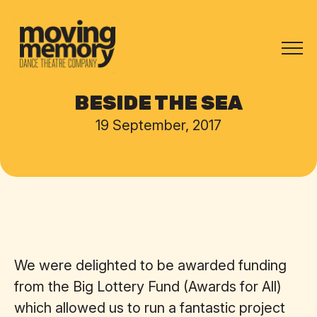
BESIDE THE SEA
19 September, 2017
We were delighted to be awarded funding
from the Big Lottery Fund (Awards for All)
which allowed us to run a fantastic project