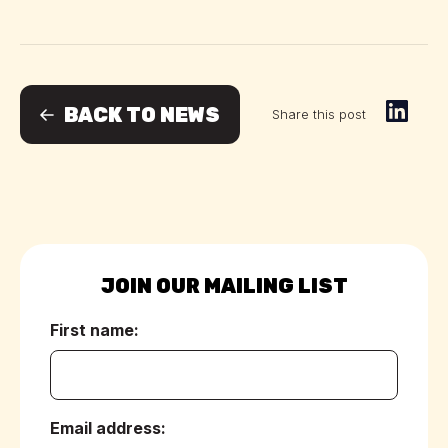
BACK TO NEWS
Share this post
JOIN OUR MAILING LIST
First name:
(Required)
Email address:
(Required)