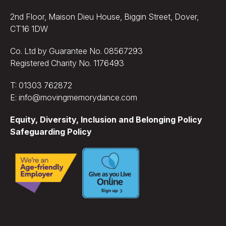
2nd Floor, Maison Dieu House, Biggin Street, Dover,
CT16 1DW
Co. Ltd by Guarantee No. 08567293
Registered Charity No. 1176493
T: 01303 762872
E: info@movingmemorydance.com
Equity, Diversity, Inclusion and Belonging Policy
Safeguarding Policy