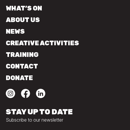
WHAT’S ON
ABOUT US
NEWS
CREATIVE ACTIVITIES
TRAINING
CONTACT
DONATE
STAY UP TO DATE
Subscribe to our newsletter