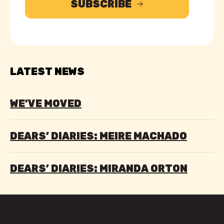
SUBSCRIBE
LATEST NEWS
WE’VE MOVED
DEARS’ DIARIES: MEIRE MACHADO
DEARS’ DIARIES: MIRANDA ORTON