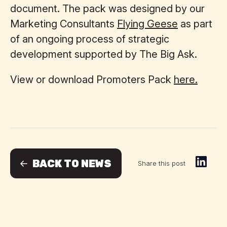
document. The pack was designed by our
Marketing Consultants
Flying Geese
as part
of an ongoing process of strategic
development supported by The Big Ask.
View or download Promoters Pack
here.
BACK TO NEWS
Share this post