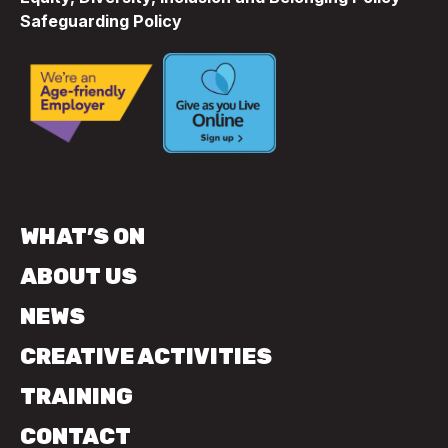
Safeguarding Policy
WHAT’S ON
ABOUT US
NEWS
CREATIVE ACTIVITIES
TRAINING
CONTACT