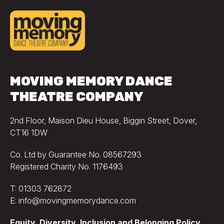
MOVING MEMORY DANCE
THEATRE COMPANY
2nd Floor, Maison Dieu House, Biggin Street, Dover,
CT16 1DW
Co. Ltd by Guarantee No. 08567293
Registered Charity No. 1176493
T: 01303 762872
E: info@movingmemorydance.com
Equity, Diversity, Inclusion and Belonging Policy