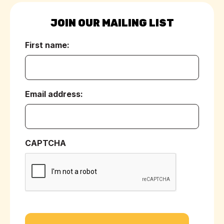
JOIN OUR MAILING LIST
First name:
(Required)
Email address:
(Required)
CAPTCHA