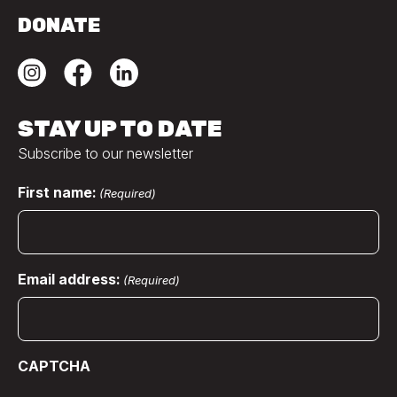
DONATE
STAY UP TO DATE
Subscribe to our newsletter
First name:
(Required)
Email address:
(Required)
CAPTCHA