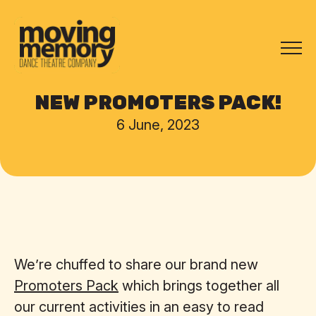
NEW PROMOTERS PACK!
6 June, 2023
We’re chuffed to share our brand new
Promoters Pack
which brings together all
our current activities in an easy to read