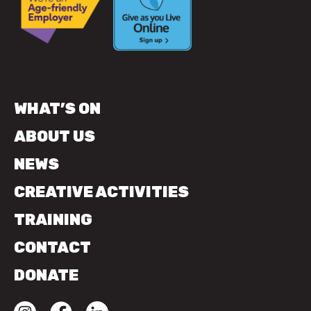
WHAT’S ON
ABOUT US
NEWS
CREATIVE ACTIVITIES
TRAINING
CONTACT
DONATE