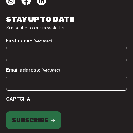
STAY UP TO DATE
Subscribe to our newsletter
First name:
(Required)
Email address:
(Required)
CAPTCHA
SUBSCRIBE