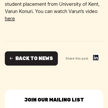
student placement from University of Kent,
Varun Konuri. You can watch Varun’s video
here
BACK TO NEWS
Share this post
JOIN OUR MAILING LIST