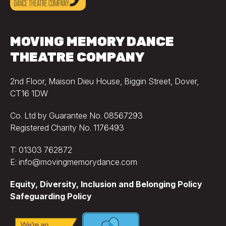
MOVING MEMORY DANCE
THEATRE COMPANY
2nd Floor, Maison Dieu House, Biggin Street, Dover,
CT16 1DW
Co. Ltd by Guarantee No. 08567293
Registered Charity No. 1176493
T: 01303 762872
E: info@movingmemorydance.com
Equity, Diversity, Inclusion and Belonging Policy
Safeguarding Policy