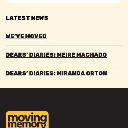
LATEST NEWS
WE’VE MOVED
DEARS’ DIARIES: MEIRE MACHADO
DEARS’ DIARIES: MIRANDA ORTON