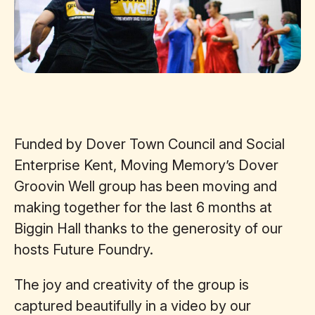
Funded by Dover Town Council and Social
Enterprise Kent, Moving Memory’s Dover
Groovin Well group has been moving and
making together for the last 6 months at
Biggin Hall thanks to the generosity of our
hosts Future Foundry.
The joy and creativity of the group is
captured beautifully in a video by our