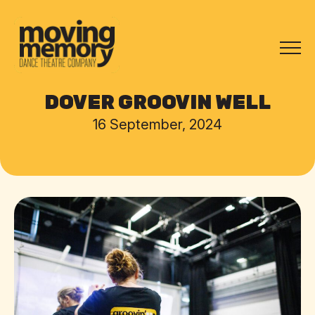
DOVER GROOVIN WELL
16 September, 2024