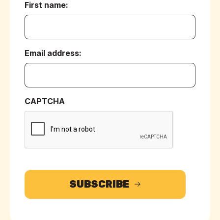
First name:
(Required)
Email address:
(Required)
CAPTCHA
SUBSCRIBE