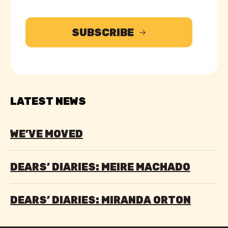
SUBSCRIBE
LATEST NEWS
WE’VE MOVED
DEARS’ DIARIES: MEIRE MACHADO
DEARS’ DIARIES: MIRANDA ORTON