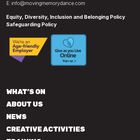
E: info@movingmemorydance.com
Equity, Diversity, Inclusion and Belonging Policy
Safeguarding Policy
WHAT’S ON
ABOUT US
NEWS
CREATIVE ACTIVITIES