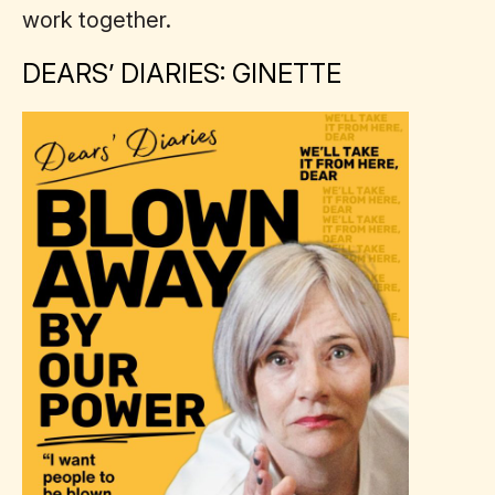
work together.
DEARS’ DIARIES: GINETTE