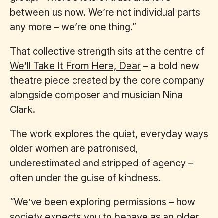
between us now. We’re not individual parts
any more – we’re one thing.”
That collective strength sits at the centre of
We’ll Take It From Here, Dear
– a bold new
theatre piece created by the core company
alongside composer and musician Nina
Clark.
The work explores the quiet, everyday ways
older women are patronised,
underestimated and stripped of agency –
often under the guise of kindness.
“We’ve been exploring permissions – how
society expects you to behave as an older