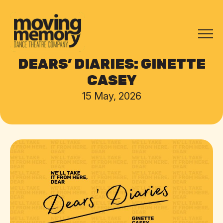
DEARS’ DIARIES: GINETTE
CASEY
15 May, 2026