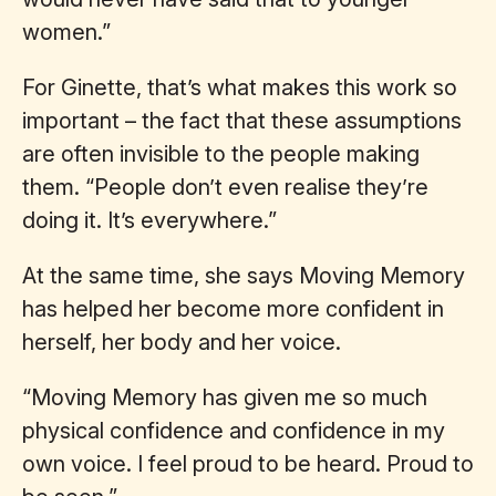
women.”
For Ginette, that’s what makes this work so
important – the fact that these assumptions
are often invisible to the people making
them. “People don’t even realise they’re
doing it. It’s everywhere.”
At the same time, she says Moving Memory
has helped her become more confident in
herself, her body and her voice.
“Moving Memory has given me so much
physical confidence and confidence in my
own voice. I feel proud to be heard. Proud to