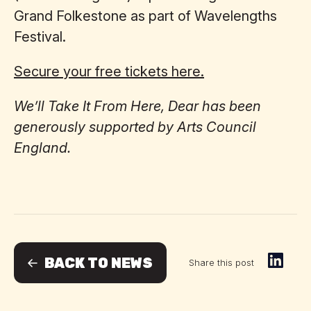
Grand Folkestone as part of Wavelengths
Festival.
Secure your free tickets here.
We’ll Take It From Here, Dear has been
generously supported by Arts Council
England.
BACK TO NEWS
Share this post