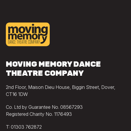
MOVING MEMORY DANCE
THEATRE COMPANY
2nd Floor, Maison Dieu House, Biggin Street, Dover,
CT16 1DW
Co. Ltd by Guarantee No. 08567293
Registered Charity No. 1176493
T: 01303 762872