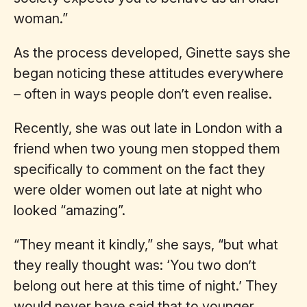
woman.”
As the process developed, Ginette says she
began noticing these attitudes everywhere
– often in ways people don’t even realise.
Recently, she was out late in London with a
friend when two young men stopped them
specifically to comment on the fact they
were older women out late at night who
looked “amazing”.
“They meant it kindly,” she says, “but what
they really thought was: ‘You two don’t
belong out here at this time of night.’ They
would never have said that to younger