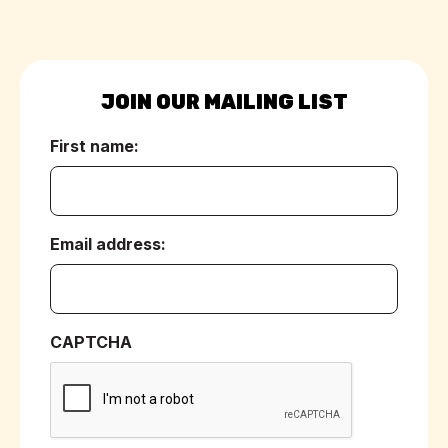
JOIN OUR MAILING LIST
First name:
(Required)
Email address:
(Required)
CAPTCHA