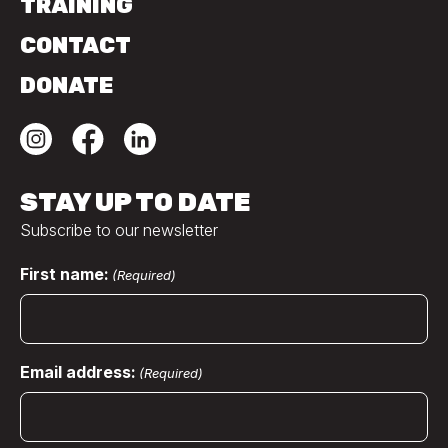
TRAINING
CONTACT
DONATE
STAY UP TO DATE
Subscribe to our newsletter
First name:
(Required)
Email address:
(Required)