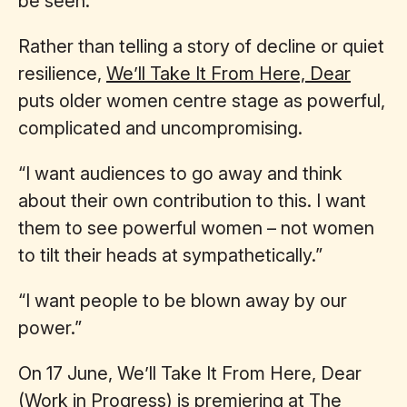
be seen.”
Rather than telling a story of decline or quiet
resilience,
We’ll Take It From Here, Dear
puts older women centre stage as powerful,
complicated and uncompromising.
“I want audiences to go away and think
about their own contribution to this. I want
them to see powerful women – not women
to tilt their heads at sympathetically.”
“I want people to be blown away by our
power.”
On 17 June, We’ll Take It From Here, Dear
(Work in Progress) is premiering at The