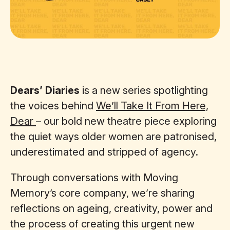
Dears’ Diaries
is a new series spotlighting
the voices behind
We’ll Take It From Here,
Dear
– our bold new theatre piece exploring
the quiet ways older women are patronised,
underestimated and stripped of agency.
Through conversations with Moving
Memory’s core company, we’re sharing
reflections on ageing, creativity, power and
the process of creating this urgent new