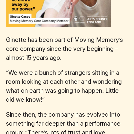
Ginette has been part of Moving Memory’s
core company since the very beginning –
almost 15 years ago.
“We were a bunch of strangers sitting in a
room looking at each other and wondering
what on earth was going to happen. Little
did we know!”
Since then, the company has evolved into
something far deeper than a performance
group: “There’s lots of trust and love