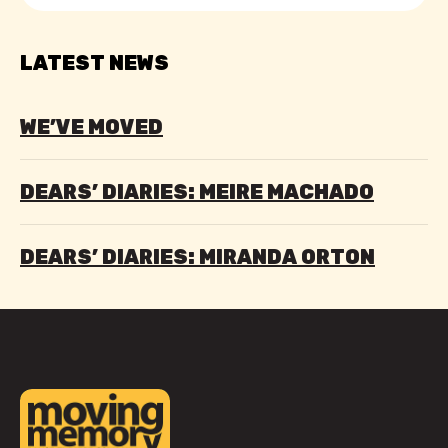
LATEST NEWS
WE’VE MOVED
DEARS’ DIARIES: MEIRE MACHADO
DEARS’ DIARIES: MIRANDA ORTON