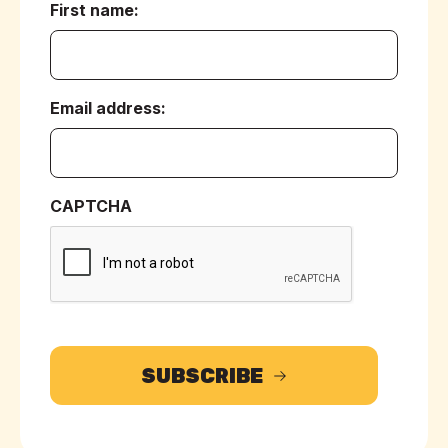
First name:
(Required)
Email address:
(Required)
CAPTCHA
SUBSCRIBE