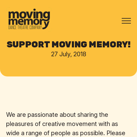
SUPPORT MOVING MEMORY!
27 July, 2018
We are passionate about sharing the
pleasures of creative movement with as
wide a range of people as possible. Please