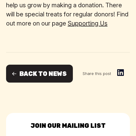
help us grow by making a donation. There
will be special treats for regular donors! Find
out more on our page
Supporting Us
BACK TO NEWS
Share this post
JOIN OUR MAILING LIST