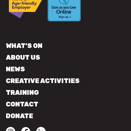
WHAT’S ON
ABOUT US
NEWS
CREATIVE ACTIVITIES
TRAINING
CONTACT
DONATE