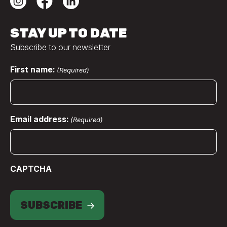
STAY UP TO DATE
Subscribe to our newsletter
First name:
(Required)
Email address:
(Required)
CAPTCHA
SUBSCRIBE