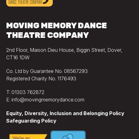
MOVING MEMORY DANCE
THEATRE COMPANY
2nd Floor, Maison Dieu House, Biggin Street, Dover,
CT16 1DW
Co. Ltd by Guarantee No. 08567293
Registered Charity No. 1176493
T: 01303 762872
E: info@movingmemorydance.com
Equity, Diversity, Inclusion and Belonging Policy
Safeguarding Policy