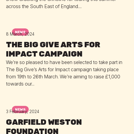
across the South East of England....
NEWS
8 March, 2024
THE BIG GIVE ARTS FOR
IMPACT CAMPAIGN
We’re so pleased to have been selected to take part in
The Big Give’s Arts for Impact campaign taking place
from 19th to 26th March. We’re aiming to raise £1,000
towards our...
NEWS
3 February, 2024
GARFIELD WESTON
FOUNDATION