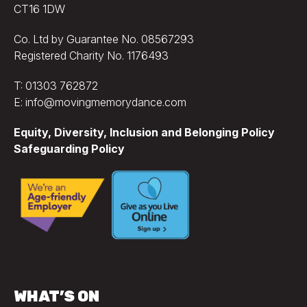
CT16 1DW
Co. Ltd by Guarantee No. 08567293
Registered Charity No. 1176493
T: 01303 762872
E: info@movingmemorydance.com
Equity, Diversity, Inclusion and Belonging Policy
Safeguarding Policy
WHAT’S ON