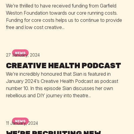
We’re thrilled to have received funding from Garfield
Weston Foundation towards our core running costs.
Funding for core costs helps us to continue to provide
free and low cost creative...
NEWS
27 January, 2024
CREATIVE HEALTH PODCAST
We’re incredibly honoured that Sian is featured in
January 2024’s Creative Health Podcast as podcast
number 10. In this episode Sian discusses her own
rebellious and DIY journey into theatre...
NEWS
11 January, 2024
WE’RE RECRUITING NEW