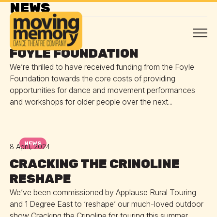
NEWS
NEWS
30 April, 2024
FOYLE FOUNDATION
We’re thrilled to have received funding from the Foyle
Foundation towards the core costs of providing
opportunities for dance and movement performances
and workshops for older people over the next...
NEWS
8 April, 2024
CRACKING THE CRINOLINE
RESHAPE
We’ve been commissioned by Applause Rural Touring
and 1 Degree East to ‘reshape’ our much-loved outdoor
show Cracking the Crinoline for touring this summer