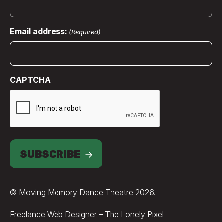
Email address:
(Required)
CAPTCHA
SUBSCRIBE
© Moving Memory Dance Theatre 2026.
Credits
Freelance Web Designer – The Lonely Pixel