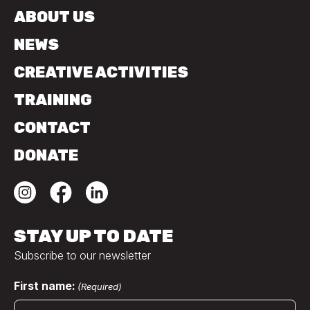
ABOUT US
NEWS
CREATIVE ACTIVITIES
TRAINING
CONTACT
DONATE
STAY UP TO DATE
Subscribe to our newsletter
First name:
(Required)