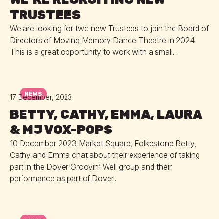
TRUSTEES
We are looking for two new Trustees to join the Board of
Directors of Moving Memory Dance Theatre in 2024.
This is a great opportunity to work with a small...
NEWS
17 December, 2023
BETTY, CATHY, EMMA, LAURA
& MJ VOX-POPS
10 December 2023 Market Square, Folkestone Betty,
Cathy and Emma chat about their experience of taking
part in the Dover Groovin’ Well group and their
performance as part of Dover...