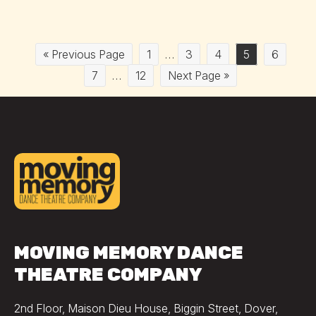
« Previous Page
1
…
3
4
5
6
7
…
12
Next Page »
MOVING MEMORY DANCE
THEATRE COMPANY
2nd Floor, Maison Dieu House, Biggin Street, Dover,