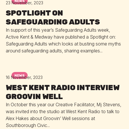
NEWS
23 November, 2023
SPOTLIGHT ON
SAFEGUARDING ADULTS
In support of this year’s Safeguarding Adults week,
Active Kent & Medway have published a Spotlight on:
Safeguarding Adults which looks at busting some myths
around safeguarding adults, sharing examples...
NEWS
16 November, 2023
WEST KENT RADIO INTERVIEW
GROOVIN WELL
In October this year our Creative Facilitator, Mj Stevens,
was invited into the studio at West Kent Radio to talk to
Alex Hakes about Groovin’ Well sessions at
Southborough Civic...