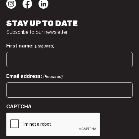
STAY UP TO DATE
Subscribe to our newsletter
First name:
(Required)
Email address:
(Required)
CAPTCHA