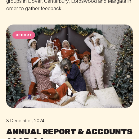
groups in Dover, Canterbury, Lordswood and Margate in
order to gather feedback...
REPORT
8 December, 2024
ANNUAL REPORT & ACCOUNTS