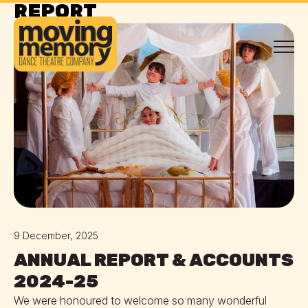
REPORT
REPORT
9 December, 2025
ANNUAL REPORT & ACCOUNTS
2024-25
We were honoured to welcome so many wonderful