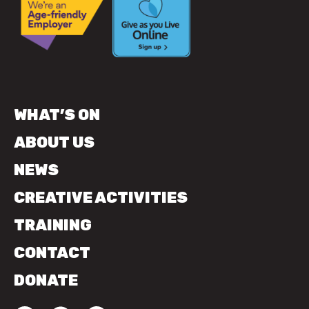
WHAT’S ON
ABOUT US
NEWS
CREATIVE ACTIVITIES
TRAINING
CONTACT
DONATE