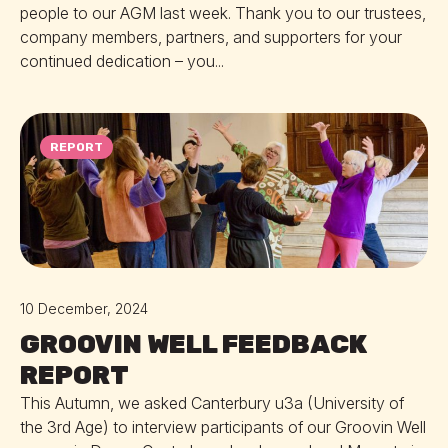
people to our AGM last week. Thank you to our trustees,
company members, partners, and supporters for your
continued dedication – you...
REPORT
10 December, 2024
GROOVIN WELL FEEDBACK
REPORT
This Autumn, we asked Canterbury u3a (University of
the 3rd Age) to interview participants of our Groovin Well