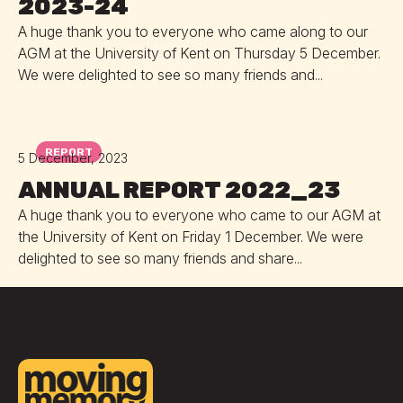
2023-24
A huge thank you to everyone who came along to our
AGM at the University of Kent on Thursday 5 December.
We were delighted to see so many friends and...
REPORT
5 December, 2023
ANNUAL REPORT 2022_23
A huge thank you to everyone who came to our AGM at
the University of Kent on Friday 1 December. We were
delighted to see so many friends and share...