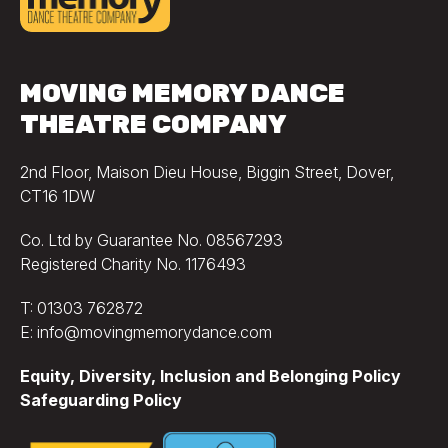
MOVING MEMORY DANCE
THEATRE COMPANY
2nd Floor, Maison Dieu House, Biggin Street, Dover,
CT16 1DW
Co. Ltd by Guarantee No. 08567293
Registered Charity No. 1176493
T: 01303 762872
E: info@movingmemorydance.com
Equity, Diversity, Inclusion and Belonging Policy
Safeguarding Policy