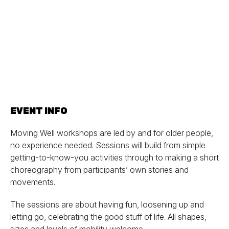
EVENT INFO
Moving Well workshops are led by and for older people,
no experience needed. Sessions will build from simple
getting-to-know-you activities through to making a short
choreography from participants’ own stories and
movements.
The sessions are about having fun, loosening up and
letting go, celebrating the good stuff of life. All shapes,
sizes and levels of mobility welcome.