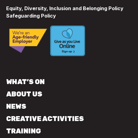
Equity, Diversity, Inclusion and Belonging Policy
Safeguarding Policy
WHAT’S ON
ABOUT US
NEWS
CREATIVE ACTIVITIES
TRAINING