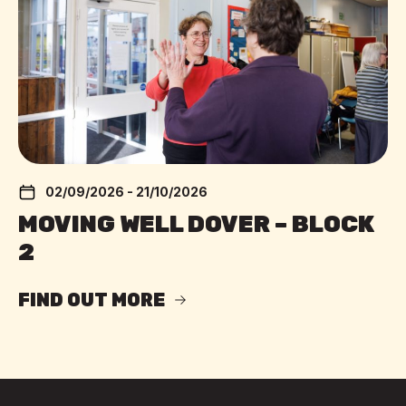
02/09/2026 - 21/10/2026
MOVING WELL DOVER – BLOCK
2
FIND OUT MORE