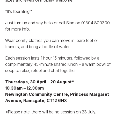
“It’s liberating!”
Just turn up and say hello or call Sian on 01304 800300
for more info.
Wear comfy clothes you can move in, bare feet or
trainers, and bring a bottle of water.
Each session lasts 1 hour 15 minutes, followed by a
complimentary 45-minute shared lunch – a warm bowl of
soup to relax, refuel and chat together.
Thursdays, 30 April – 20 August*
10.30am – 12.30pm
Newington Community Centre, Princess Margaret
Avenue, Ramsgate, CT12 6HX
*Please note: there will be no session on 23 July.