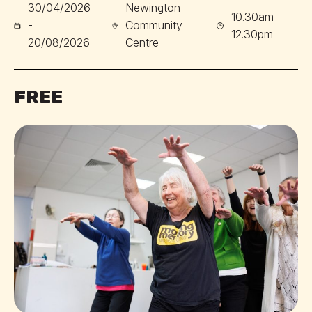
30/04/2026
Newington
10.30am-
-
Community
12.30pm
20/08/2026
Centre
FREE