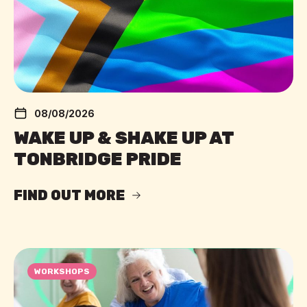
08/08/2026
WAKE UP & SHAKE UP AT
TONBRIDGE PRIDE
FIND OUT MORE
WORKSHOPS