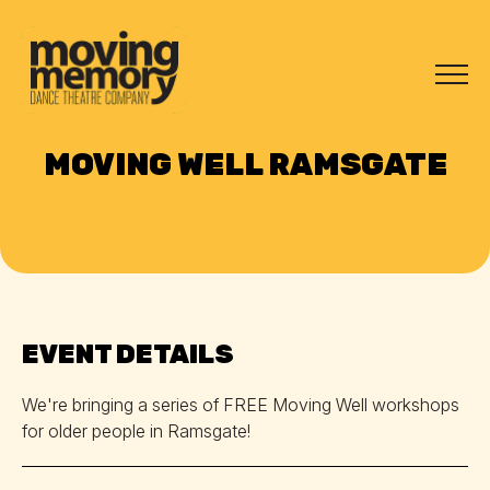
MOVING WELL RAMSGATE
EVENT DETAILS
We're bringing a series of FREE Moving Well workshops
for older people in Ramsgate!