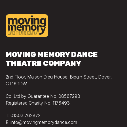
MOVING MEMORY DANCE
THEATRE COMPANY
2nd Floor, Maison Dieu House, Biggin Street, Dover,
CT16 1DW
Co. Ltd by Guarantee No. 08567293
Registered Charity No. 1176493
T: 01303 762872
E: info@movingmemorydance.com