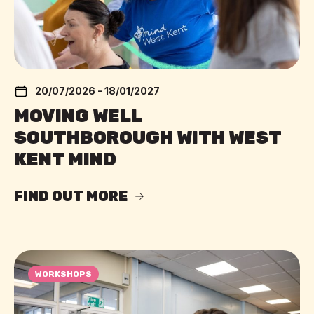
20/07/2026 - 18/01/2027
MOVING WELL
SOUTHBOROUGH WITH WEST
KENT MIND
FIND OUT MORE
WORKSHOPS