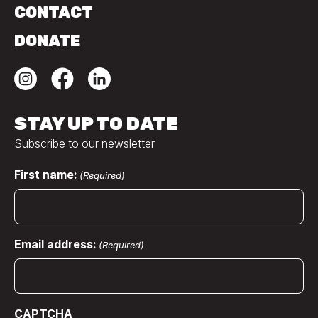
CONTACT
DONATE
STAY UP TO DATE
Subscribe to our newsletter
First name:
(Required)
Email address:
(Required)
CAPTCHA