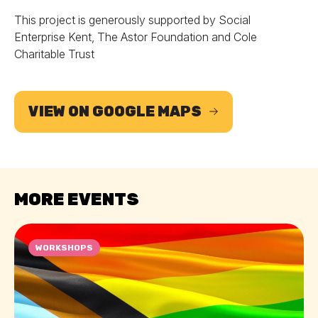
This project is generously supported by Social
Enterprise Kent, The Astor Foundation and Cole
Charitable Trust
VIEW ON GOOGLE MAPS
MORE EVENTS
WORKSHOPS