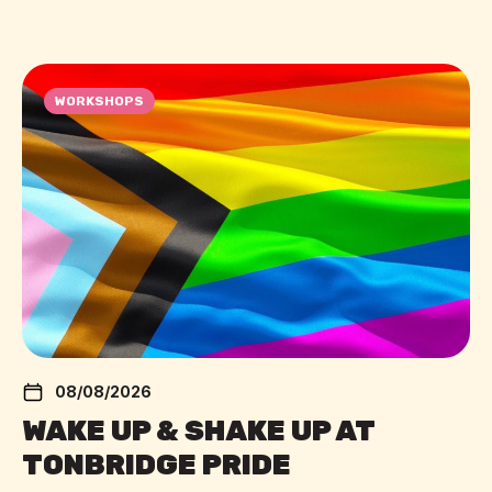
WORKSHOPS
08/08/2026
WAKE UP & SHAKE UP AT
TONBRIDGE PRIDE