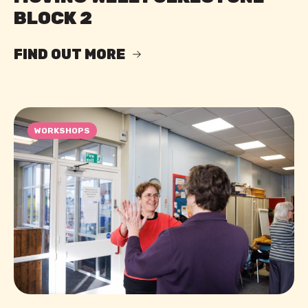
BLOCK 2
FIND OUT MORE
WORKSHOPS