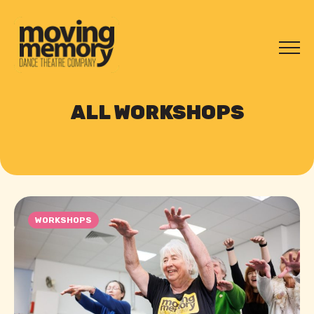
ALL WORKSHOPS
WORKSHOPS