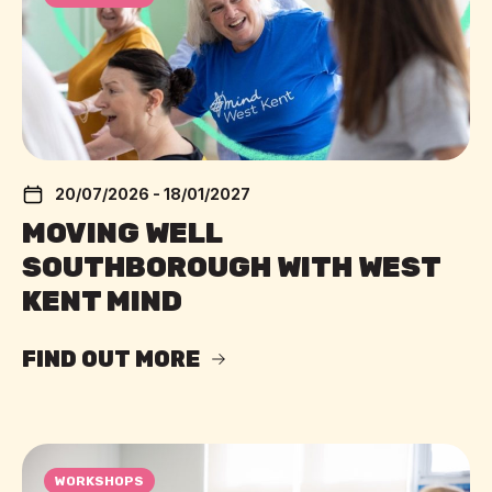
20/07/2026 - 18/01/2027
MOVING WELL
SOUTHBOROUGH WITH WEST
KENT MIND
FIND OUT MORE
WORKSHOPS