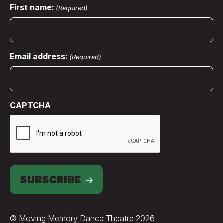
First name:
(Required)
Email address:
(Required)
CAPTCHA
SUBSCRIBE
© Moving Memory Dance Theatre 2026.