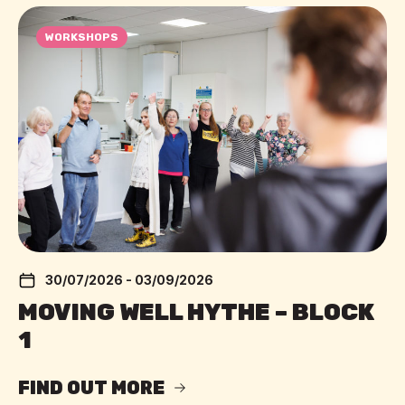
WORKSHOPS
30/07/2026 - 03/09/2026
MOVING WELL HYTHE – BLOCK
1
FIND OUT MORE