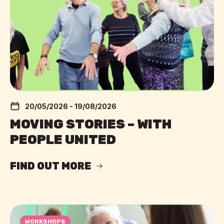
20/05/2026 - 19/08/2026
MOVING STORIES – WITH
PEOPLE UNITED
FIND OUT MORE
WORKSHOPS