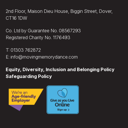
2nd Floor, Maison Dieu House, Biggin Street, Dover,
CT16 1DW
Co. Ltd by Guarantee No. 08567293
Registered Charity No. 1176493
T: 01303 762872
E: info@movingmemorydance.com
Equity, Diversity, Inclusion and Belonging Policy
Safeguarding Policy