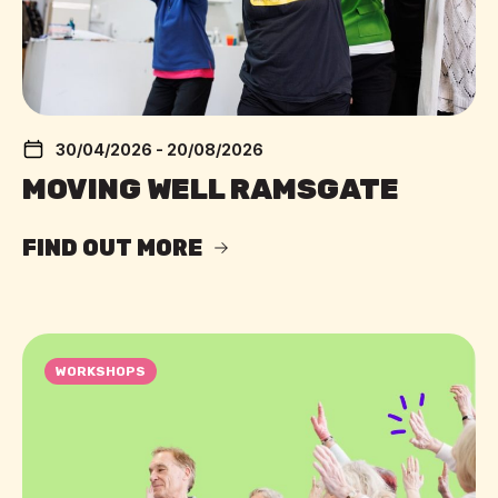
30/04/2026 - 20/08/2026
MOVING WELL RAMSGATE
FIND OUT MORE
WORKSHOPS