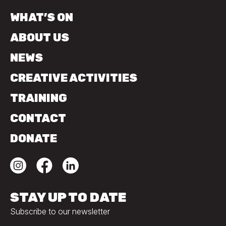
WHAT’S ON
ABOUT US
NEWS
CREATIVE ACTIVITIES
TRAINING
CONTACT
DONATE
STAY UP TO DATE
Subscribe to our newsletter