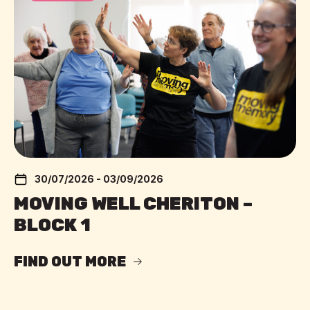
30/07/2026 - 03/09/2026
MOVING WELL CHERITON –
BLOCK 1
FIND OUT MORE