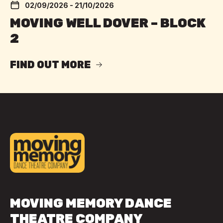
02/09/2026 - 21/10/2026
MOVING WELL DOVER – BLOCK
2
FIND OUT MORE
MOVING MEMORY DANCE
THEATRE COMPANY