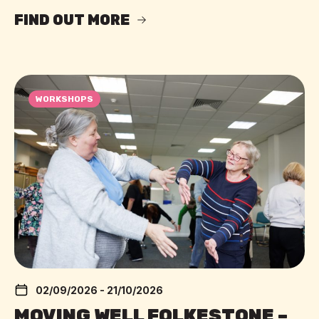
FIND OUT MORE
WORKSHOPS
02/09/2026 - 21/10/2026
MOVING WELL FOLKESTONE –