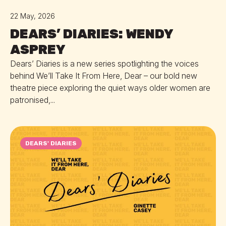
22 May, 2026
DEARS’ DIARIES: WENDY
ASPREY
Dears’ Diaries is a new series spotlighting the voices
behind We’ll Take It From Here, Dear – our bold new
theatre piece exploring the quiet ways older women are
patronised,...
DEARS' DIARIES