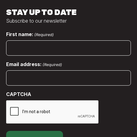
STAY UP TO DATE
Subscribe to our newsletter
First name:
(Required)
Email address:
(Required)
CAPTCHA