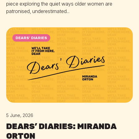
piece exploring the quiet ways older women are
patronised, underestimated...
DEARS' DIARIES
5 June, 2026
DEARS’ DIARIES: MIRANDA
ORTON