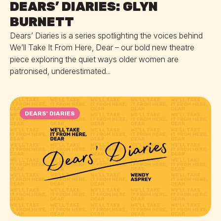
DEARS’ DIARIES: GLYN
BURNETT
Dears’ Diaries is a series spotlighting the voices behind
We’ll Take It From Here, Dear – our bold new theatre
piece exploring the quiet ways older women are
patronised, underestimated...
DEARS' DIARIES