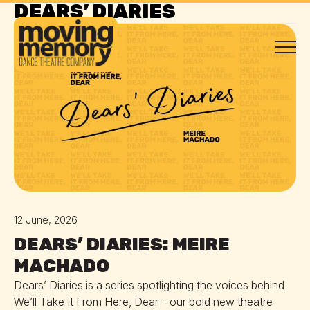
DEARS’ DIARIES
DEARS' DIARIES
12 June, 2026
DEARS’ DIARIES: MEIRE
MACHADO
Dears’ Diaries is a series spotlighting the voices behind
We’ll Take It From Here, Dear – our bold new theatre