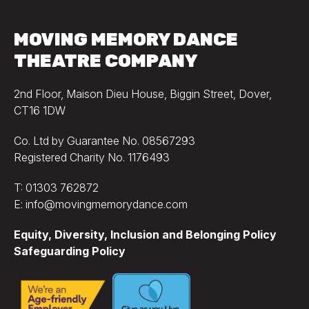
MOVING MEMORY DANCE
THEATRE COMPANY
2nd Floor, Maison Dieu House, Biggin Street, Dover,
CT16 1DW
Co. Ltd by Guarantee No. 08567293
Registered Charity No. 1176493
T: 01303 762872
E: info@movingmemorydance.com
Equity, Diversity, Inclusion and Belonging Policy
Safeguarding Policy