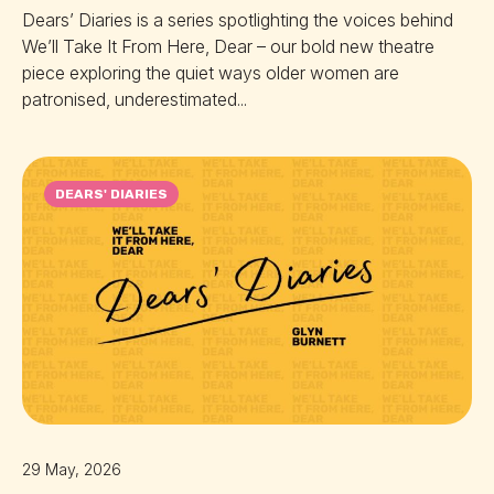
Dears’ Diaries is a series spotlighting the voices behind
We’ll Take It From Here, Dear – our bold new theatre
piece exploring the quiet ways older women are
patronised, underestimated...
DEARS' DIARIES
29 May, 2026