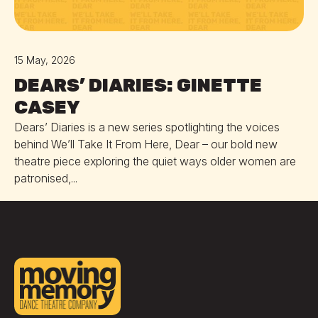
15 May, 2026
DEARS’ DIARIES: GINETTE
CASEY
Dears’ Diaries is a new series spotlighting the voices
behind We’ll Take It From Here, Dear – our bold new
theatre piece exploring the quiet ways older women are
patronised,...