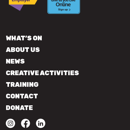
WHAT’S ON
ABOUT US
NEWS
CREATIVE ACTIVITIES
TRAINING
CONTACT
DONATE